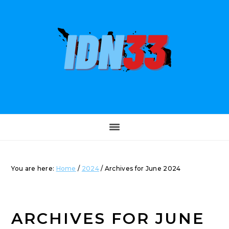
Skip
Skip
to
to
main
primary
content
sidebar
You are here:
Home
/
2024
/
Archives for June 2024
ARCHIVES FOR JUNE