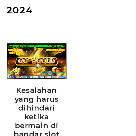
2024
Kesalahan
yang harus
dihindari
ketika
bermain di
bandar slot