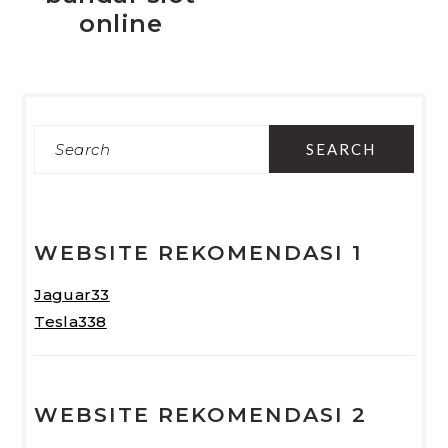
online
PRIMARY
Search
SIDEBAR
WEBSITE REKOMENDASI 1
Jaguar33
Tesla338
WEBSITE REKOMENDASI 2