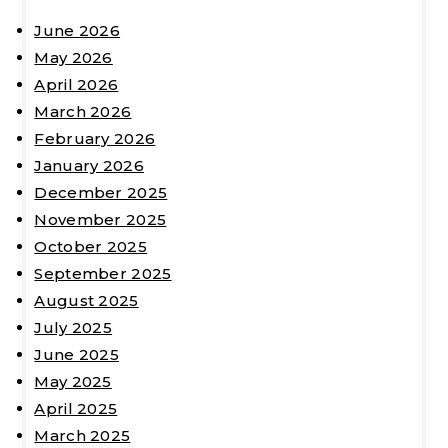
June 2026
May 2026
April 2026
March 2026
February 2026
January 2026
December 2025
November 2025
October 2025
September 2025
August 2025
July 2025
June 2025
May 2025
April 2025
March 2025