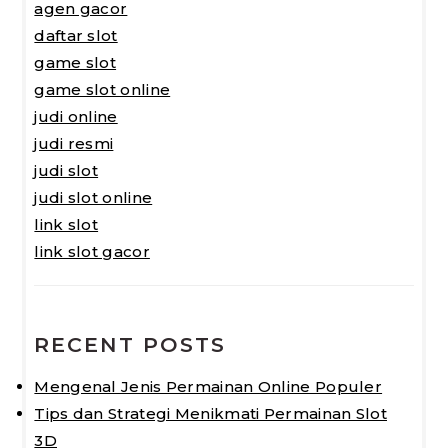
agen gacor
daftar slot
game slot
game slot online
judi online
judi resmi
judi slot
judi slot online
link slot
link slot gacor
RECENT POSTS
Mengenal Jenis Permainan Online Populer
Tips dan Strategi Menikmati Permainan Slot
3D