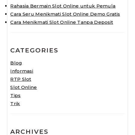
Rahasia Bermain Slot Online untuk Pemula
Cara Seru Menikmati Slot Online Demo Gratis
Cara Menikmati Slot Online Tanpa Deposit
CATEGORIES
Blog
Informasi
RTP Slot
Slot Online
Tips
Trik
ARCHIVES