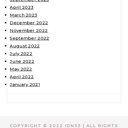
April 2023
March 2023
December 2022
November 2022
September 2022
August 2022
July 2022
June 2022
May 2022
April 2022
January 2021
COPYRIGHT © 2022 IDN33 | ALL RIGHTS