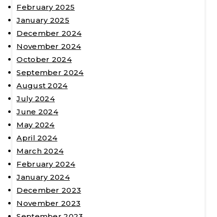
February 2025
January 2025
December 2024
November 2024
October 2024
September 2024
August 2024
July 2024
June 2024
May 2024
April 2024
March 2024
February 2024
January 2024
December 2023
November 2023
September 2023