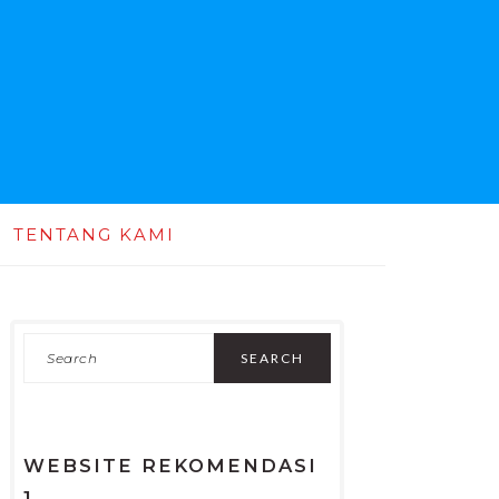
TENTANG KAMI
Search
PRIMARY
SIDEBAR
WEBSITE REKOMENDASI
1