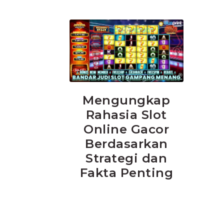
Mengungkap
Rahasia Slot
Online Gacor
Berdasarkan
Strategi dan
Fakta Penting