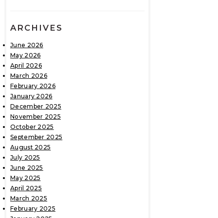
ARCHIVES
June 2026
May 2026
April 2026
March 2026
February 2026
January 2026
December 2025
November 2025
October 2025
September 2025
August 2025
July 2025
June 2025
May 2025
April 2025
March 2025
February 2025