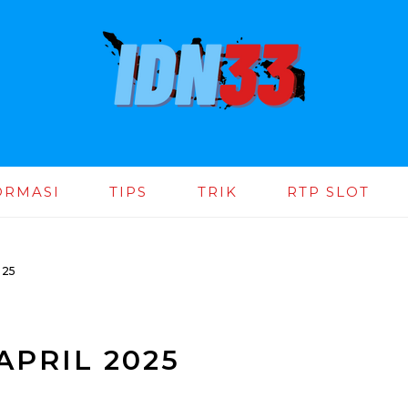
ORMASI
TIPS
TRIK
RTP SLOT
025
APRIL 2025