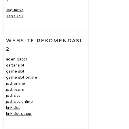
Jaguar33
Tesla338
WEBSITE REKOMENDASI
2
agen gacor
daftar slot
game slot
game slot online
judi online
judi resmi
judi slot
judi slot online
link slot
link slot gacor