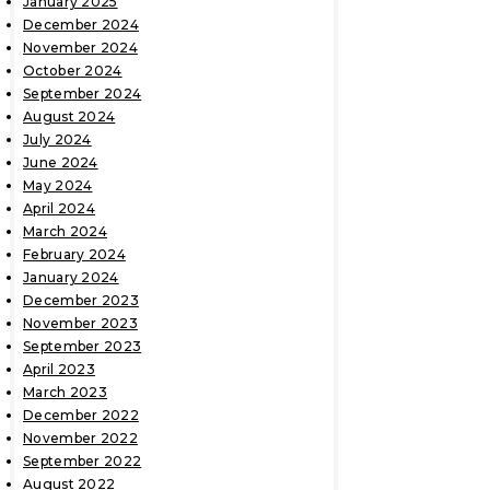
January 2025
December 2024
November 2024
October 2024
September 2024
August 2024
July 2024
June 2024
May 2024
April 2024
March 2024
February 2024
January 2024
December 2023
November 2023
September 2023
April 2023
March 2023
December 2022
November 2022
September 2022
August 2022