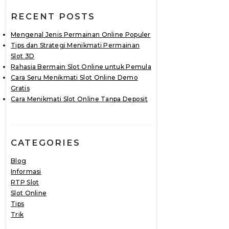
RECENT POSTS
Mengenal Jenis Permainan Online Populer
Tips dan Strategi Menikmati Permainan
Slot 3D
Rahasia Bermain Slot Online untuk Pemula
Cara Seru Menikmati Slot Online Demo
Gratis
Cara Menikmati Slot Online Tanpa Deposit
CATEGORIES
Blog
Informasi
RTP Slot
Slot Online
Tips
Trik