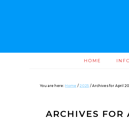
Skip
Skip
to
to
main
primary
content
sidebar
HOME
INF
You are here:
Home
/
2025
/
Archives for April 2
ARCHIVES FOR 