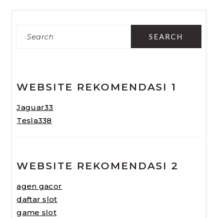
PRIMARY
Search
SIDEBAR
WEBSITE REKOMENDASI 1
Jaguar33
Tesla338
WEBSITE REKOMENDASI 2
agen gacor
daftar slot
game slot