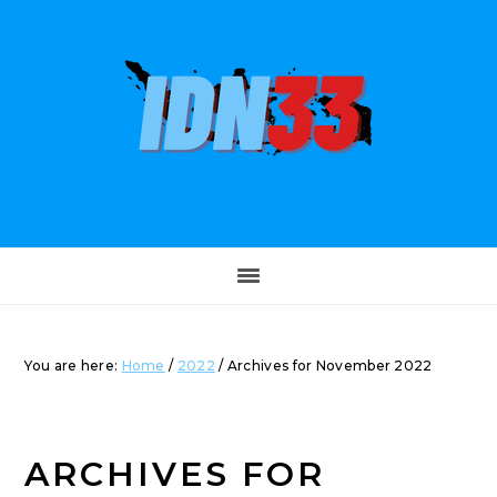
Skip
Skip
to
to
main
primary
content
sidebar
You are here:
Home
/
2022
/
Archives for November 2022
ARCHIVES FOR