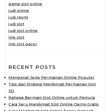
game slot online
judi online
judi resmi
judi slot
judi slot online
link slot
link slot gacor
RECENT POSTS
Mengenal Jenis Permainan Online Populer
Tips dan Strategi Menikmati Permainan Slot
3D
Rahasia Bermain Slot Online untuk Pemula
Cara Seru Menikmati Slot Online Demo Gratis
Cara Menikmati Slot Online Tanpa Deposit