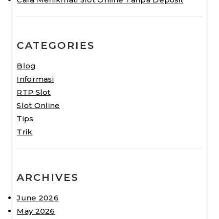
CATEGORIES
Blog
Informasi
RTP Slot
Slot Online
Tips
Trik
ARCHIVES
June 2026
May 2026