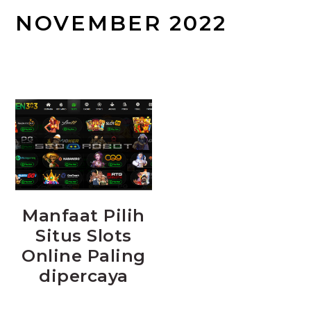
NOVEMBER 2022
Manfaat Pilih
Situs Slots
Online Paling
dipercaya