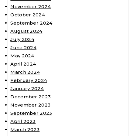
November 2024
October 2024
September 2024
August 2024
July 2024
June 2024
May 2024
April 2024
March 2024
February 2024
January 2024
December 2023
November 2023
September 2023
April 2023
March 2023