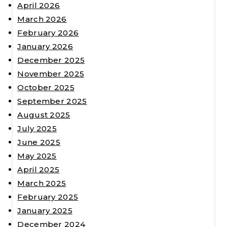
April 2026
March 2026
February 2026
January 2026
December 2025
November 2025
October 2025
September 2025
August 2025
July 2025
June 2025
May 2025
April 2025
March 2025
February 2025
January 2025
December 2024