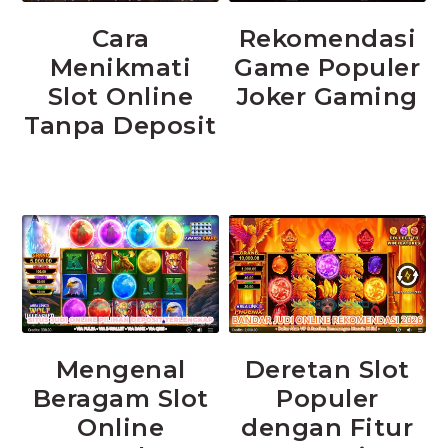
Cara
Rekomendasi
Menikmati
Game Populer
Slot Online
Joker Gaming
Tanpa Deposit
Mengenal
Deretan Slot
Beragam Slot
Populer
Online
dengan Fitur