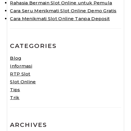
Rahasia Bermain Slot Online untuk Pemula
Cara Seru Menikmati Slot Online Demo Gratis
Cara Menikmati Slot Online Tanpa Deposit
CATEGORIES
Blog
Informasi
RTP Slot
Slot Online
Tips
Trik
ARCHIVES