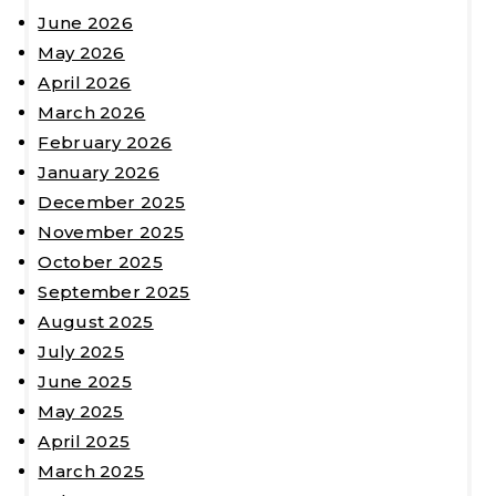
June 2026
May 2026
April 2026
March 2026
February 2026
January 2026
December 2025
November 2025
October 2025
September 2025
August 2025
July 2025
June 2025
May 2025
April 2025
March 2025