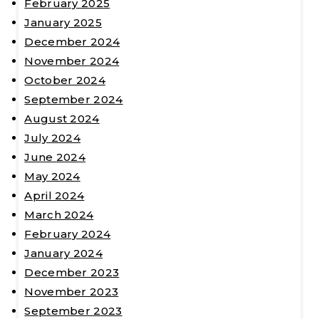
February 2025
January 2025
December 2024
November 2024
October 2024
September 2024
August 2024
July 2024
June 2024
May 2024
April 2024
March 2024
February 2024
January 2024
December 2023
November 2023
September 2023