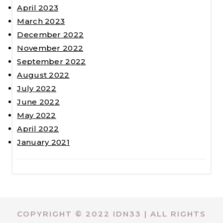
April 2023
March 2023
December 2022
November 2022
September 2022
August 2022
July 2022
June 2022
May 2022
April 2022
January 2021
COPYRIGHT © 2022 IDN33 | ALL RIGHTS