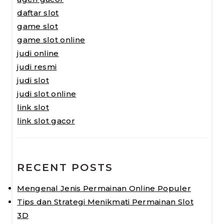
daftar slot
game slot
game slot online
judi online
judi resmi
judi slot
judi slot online
link slot
link slot gacor
RECENT POSTS
Mengenal Jenis Permainan Online Populer
Tips dan Strategi Menikmati Permainan Slot
3D