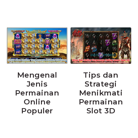
Mengenal
Tips dan
Jenis
Strategi
Permainan
Menikmati
Online
Permainan
Populer
Slot 3D