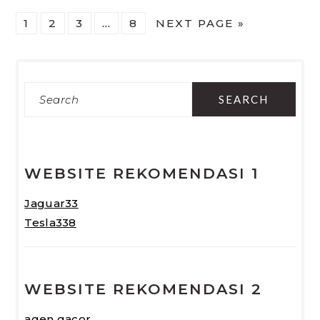
PAGE
PAGE
PAGE
Interim
PAGE
GO
1
2
3
…
8
NEXT PAGE »
pages
TO
omitted
PRIMARY
Search
SIDEBAR
WEBSITE REKOMENDASI 1
Jaguar33
Tesla338
WEBSITE REKOMENDASI 2
agen gacor