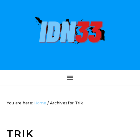
Skip
Skip
to
to
main
primary
content
sidebar
You are here:
Home
/
Archives for Trik
TRIK