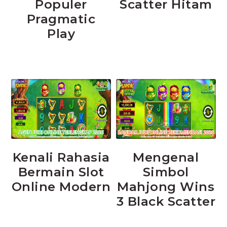
Populer
Scatter Hitam
Pragmatic
Play
Kenali Rahasia
Mengenal
Bermain Slot
Simbol
Online Modern
Mahjong Wins
3 Black Scatter