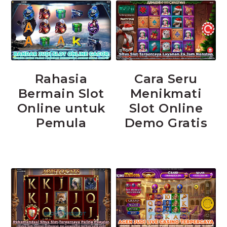
Rahasia
Cara Seru
Bermain Slot
Menikmati
Online untuk
Slot Online
Pemula
Demo Gratis